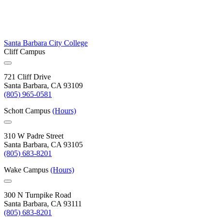
Santa Barbara City College
Cliff Campus
721 Cliff Drive
Santa Barbara, CA 93109
(805) 965-0581
Schott Campus
(Hours)
310 W Padre Street
Santa Barbara, CA 93105
(805) 683-8201
Wake Campus
(Hours)
300 N Turnpike Road
Santa Barbara, CA 93111
(805) 683-8201