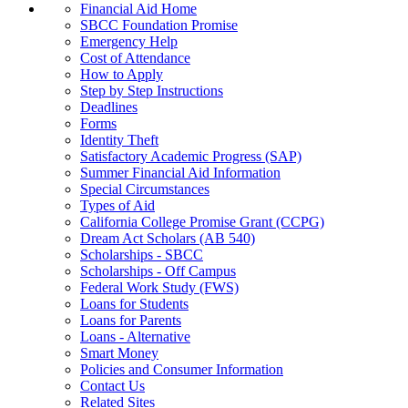
Financial Aid Home
SBCC Foundation Promise
Emergency Help
Cost of Attendance
How to Apply
Step by Step Instructions
Deadlines
Forms
Identity Theft
Satisfactory Academic Progress (SAP)
Summer Financial Aid Information
Special Circumstances
Types of Aid
California College Promise Grant (CCPG)
Dream Act Scholars (AB 540)
Scholarships - SBCC
Scholarships - Off Campus
Federal Work Study (FWS)
Loans for Students
Loans for Parents
Loans - Alternative
Smart Money
Policies and Consumer Information
Contact Us
Related Sites