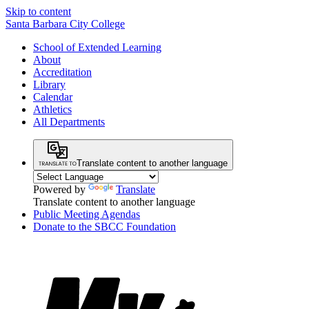
Skip to content
Santa Barbara City College
School of Extended Learning
About
Accreditation
Library
Calendar
Athletics
All Departments
Translate content to another language
Powered by
Translate
Translate content to another language
Public Meeting Agendas
Donate to the SBCC Foundation