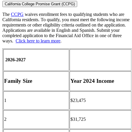
California College Promise Grant (CCPG)
The
CCPG
waives enrollment fees to qualifying students who are
California residents. To qualify, you must meet the following income
requirements or other eligibility criteria outlined on the application.
Applications are available in English and Spanish. Submit your
completed application to the Financial Aid Office in one of three
ways.
Click here to learn more
.
2026-2027
Family Size
Year 2024 Income
1
$23,475
2
$31,725