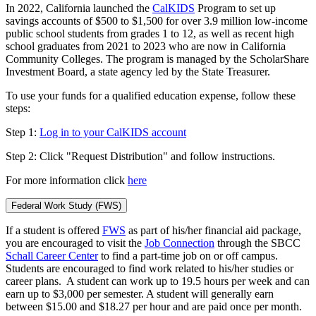
In 2022, California launched the
CalKIDS
Program to set up
savings accounts of $500 to $1,500 for over 3.9 million low-income
public school students from grades 1 to 12, as well as recent high
school graduates from 2021 to 2023 who are now in California
Community Colleges. The program is managed by the ScholarShare
Investment Board, a state agency led by the State Treasurer.
To use your funds for a qualified education expense, follow these
steps:
Step 1:
Log in to your CalKIDS account
Step 2: Click "Request Distribution" and follow instructions.
For more information click
here
Federal Work Study (FWS)
If a student is offered
FWS
as part of his/her financial aid package,
you are encouraged to visit the
Job Connection
through the SBCC
Schall Career Center
to find a part-time job on or off campus.
Students are encouraged to find work related to his/her studies or
career plans. A student can work up to 19.5 hours per week and can
earn up to $3,000 per semester. A student will generally earn
between $15.00 and $18.27 per hour and are paid once per month.