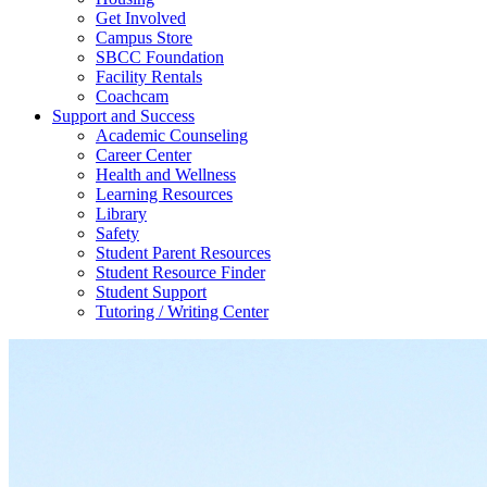
Get Involved
Campus Store
SBCC Foundation
Facility Rentals
Coachcam
Support and Success
Academic Counseling
Career Center
Health and Wellness
Learning Resources
Library
Safety
Student Parent Resources
Student Resource Finder
Student Support
Tutoring / Writing Center