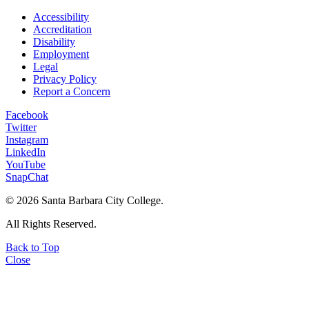
Accessibility
Accreditation
Disability
Employment
Legal
Privacy Policy
Report a Concern
Facebook
Twitter
Instagram
LinkedIn
YouTube
SnapChat
©
2026 Santa Barbara City College.
All Rights Reserved.
Back to Top
Close