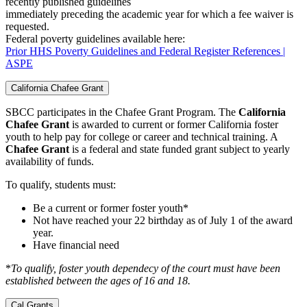
recently published guidelines
immediately preceding the academic year for which a fee waiver is
requested.
Federal poverty guidelines available here:
Prior HHS Poverty Guidelines and Federal Register References |
ASPE
California Chafee Grant
SBCC participates in the Chafee Grant Program. The
California
Chafee Grant
is awarded to current or former California foster
youth to help pay for college or career and technical training. A
Chafee Grant
is a federal and state funded grant subject to yearly
availability of funds.
To qualify, students must:
Be a current or former foster youth*
Not have reached your 22 birthday as of July 1 of the award
year.
Have financial need
*
To qualify, foster youth dependecy of the court must have been
established between the ages of 16 and 18.
Cal Grants