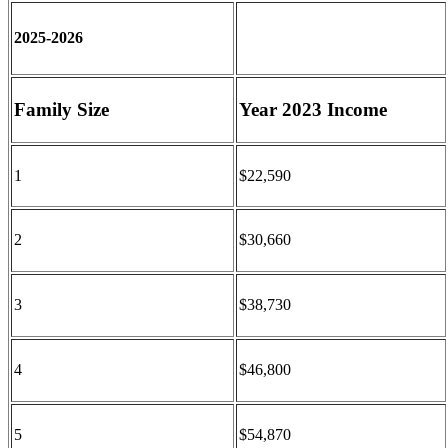
2025-2026
Family Size
Year 2023 Income
1
$22,590
2
$30,660
3
$38,730
4
$46,800
5
$54,870