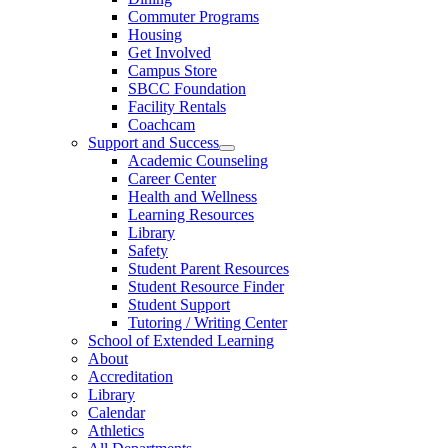
Commuter Programs
Housing
Get Involved
Campus Store
SBCC Foundation
Facility Rentals
Coachcam
Support and Success
Academic Counseling
Career Center
Health and Wellness
Learning Resources
Library
Safety
Student Parent Resources
Student Resource Finder
Student Support
Tutoring / Writing Center
School of Extended Learning
About
Accreditation
Library
Calendar
Athletics