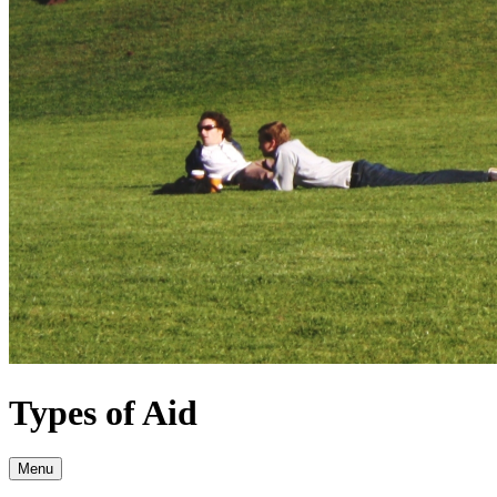
Types of Aid
Menu