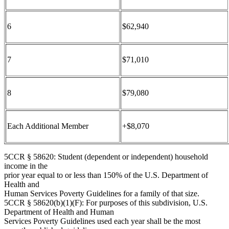
6
$62,940
7
$71,010
8
$79,080
Each Additional Member
+$8,070
5CCR § 58620: Student (dependent or independent) household
income in the
prior year equal to or less than 150% of the U.S. Department of
Health and
Human Services Poverty Guidelines for a family of that size.
5CCR § 58620(b)(1)(F): For purposes of this subdivision, U.S.
Department of Health and Human
Services Poverty Guidelines used each year shall be the most