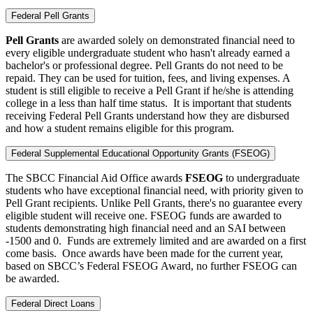
Federal Pell Grants
Pell Grants
are awarded solely on demonstrated financial need to
every eligible undergraduate student who hasn't already earned a
bachelor's or professional degree. Pell Grants do not need to be
repaid. They can be used for tuition, fees, and living expenses. A
student is still eligible to receive a Pell Grant if he/she is attending
college in a less than half time status. It is important that students
receiving Federal Pell Grants understand how they are disbursed
and how a student remains eligible for this program.
Federal Supplemental Educational Opportunity Grants (FSEOG)
The SBCC Financial Aid Office awards
FSEOG
to undergraduate
students who have exceptional financial need, with priority given to
Pell Grant recipients. Unlike Pell Grants, there's no guarantee every
eligible student will receive one.
FSEOG funds are awarded to
students demonstrating high financial need and an SAI between
-1500 and 0. Funds are extremely limited and are awarded on a first
come basis. Once awards have been made for the current year,
based on SBCC’s Federal FSEOG Award, no further FSEOG can
be awarded.
Federal Direct Loans