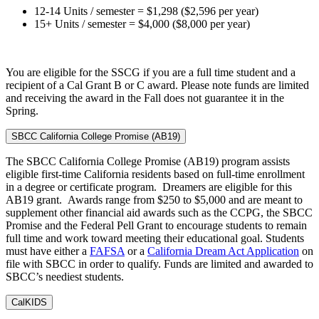
12-14 Units / semester = $1,298 ($2,596 per year)
15+ Units / semester = $4,000 ($8,000 per year)
You are eligible for the SSCG if you are a full time student and a
recipient of a Cal Grant B or C award. Please note funds are limited
and receiving the award in the Fall does not guarantee it in the
Spring.
SBCC California College Promise (AB19)
The SBCC California College Promise (AB19) program assists
eligible first-time California residents based on full-time enrollment
in a degree or certificate program. Dreamers are eligible for this
AB19 grant. Awards range from $250 to $5,000 and are meant to
supplement other financial aid awards such as the CCPG, the SBCC
Promise and the Federal Pell Grant to encourage students to remain
full time and work toward meeting their educational goal. Students
must have either a
FAFSA
or a
California Dream Act Application
on
file with SBCC in order to qualify. Funds are limited and awarded to
SBCC’s neediest students.
CalKIDS