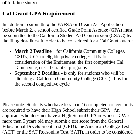
of full-time study).
Cal Grant GPA Requirement
​​​In addition to submitting the FAFSA or Dream Act Application
before March 2, a school certified Grade Point Average (GPA) must
be submitted to the California Student Aid Commission (CSAC) by
the filing deadlines, in order to be considered for a Cal Grant award:
March 2 Deadline
– for California Community Colleges,
CSU's, UC's or eligible private colleges. It is for
consideration of the Entitlement, the first competitive Cal
Grant cycle, or Cal Grant C programs.
September 2 Deadline
- is only for students who will be
attending a California Community College (CCC). It is for
the second competitive cycle
Please note: Students who have less than 16 completed college units
are required to have their High School submit their GPA. An
applicant who does not have a High School GPA or whose GPA is
more than 5 years old may submit a test score from the General
Educational Development Test (GED), the American College Test
(ACT) or the SAT Reasoning Test (SATI), in order to be considered