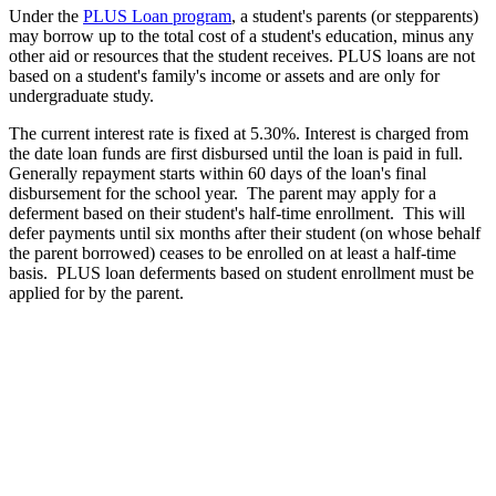
Under the
PLUS Loan program
, a student's parents (or stepparents)
may borrow up to the total cost of a student's education, minus any
other aid or resources that the student receives. PLUS loans are not
based on a student's family's income or assets and are only for
undergraduate study.
The current interest rate is fixed at 5.30%. Interest is charged from
the date loan funds are first disbursed until the loan is paid in full.
Generally repayment starts within 60 days of the loan's final
disbursement for the school year. The parent may apply for a
deferment based on their student's half-time enrollment. This will
defer payments until six months after their student (on whose behalf
the parent borrowed) ceases to be enrolled on at least a half-time
basis. PLUS loan deferments based on student enrollment must be
applied for by the parent.