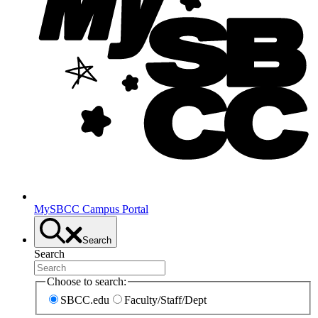
MySBCC Campus Portal
Search
Search
Choose to search:
SBCC.edu
Faculty/Staff/Dept