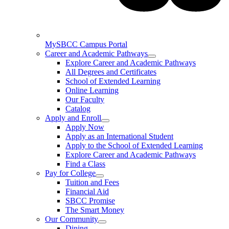
MySBCC Campus Portal
Career and Academic Pathways
Explore Career and Academic Pathways
All Degrees and Certificates
School of Extended Learning
Online Learning
Our Faculty
Catalog
Apply and Enroll
Apply Now
Apply as an International Student
Apply to the School of Extended Learning
Explore Career and Academic Pathways
Find a Class
Pay for College
Tuition and Fees
Financial Aid
SBCC Promise
The Smart Money
Our Community
Dining