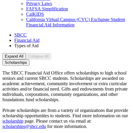
Privacy Laws
FAFSA Simplification
CalKIDS
California Virtual Campus (CVC) Exchange Student
Financial Aid Information
SBCC
Financial Aid
Types of Aid
Expand All
Collapse All
Scholarships
The SBCC Financial Aid Office offers scholarships to high school
seniors and current SBCC students. Scholarships are awarded on
academic achievement, community involvement or extra curricular
activities and/or financial need. Gifts and endowments from private
individuals, corporations, community organizations, and other
foundations fund scholarships.
Private scholarships are from a variety of organizations that provide
scholarship opportunities to students. Find more information on our
scholarship
page. Please contact us via email at:
scholarships@sbcc.edu
for more information.