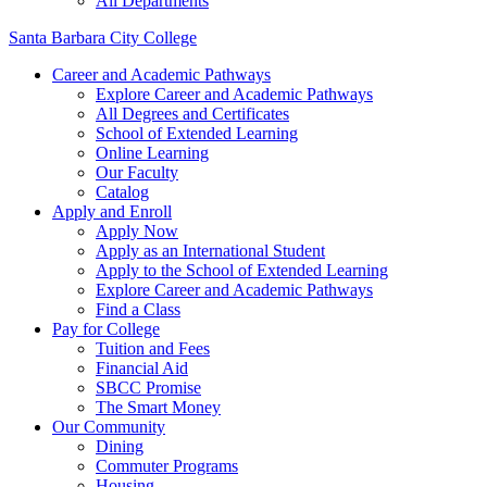
All Departments
Santa Barbara City College
Career and Academic Pathways
Explore Career and Academic Pathways
All Degrees and Certificates
School of Extended Learning
Online Learning
Our Faculty
Catalog
Apply and Enroll
Apply Now
Apply as an International Student
Apply to the School of Extended Learning
Explore Career and Academic Pathways
Find a Class
Pay for College
Tuition and Fees
Financial Aid
SBCC Promise
The Smart Money
Our Community
Dining
Commuter Programs
Housing