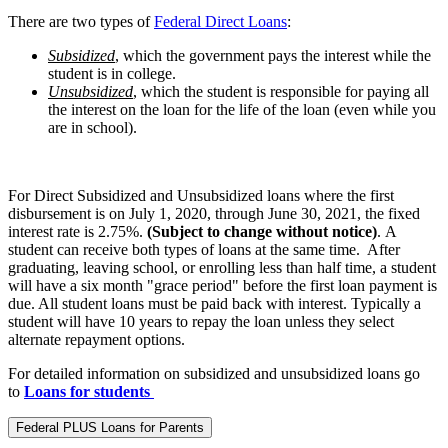
There are two types of
Federal Direct Loans
:
Subsidized
, which the government pays the interest while the
student is in college.
Unsubsidized
, which the student is responsible for paying all
the interest on the loan for the life of the loan (even while you
are in school).
For Direct Subsidized and Unsubsidized loans where the first
disbursement is on July 1, 2020, through June 30, 2021, the fixed
interest rate is 2.75%.
(Subject to change without notice)
. A
student can receive both types of loans at the same time. After
graduating, leaving school, or enrolling less than half time, a student
will have a six month "grace period" before the first loan payment is
due. All student loans must be paid back with interest. Typically a
student will have 10 years to repay the loan unless they select
alternate repayment options.
For detailed information on subsidized and unsubsidized loans go
to
Loans for students
Federal PLUS Loans for Parents