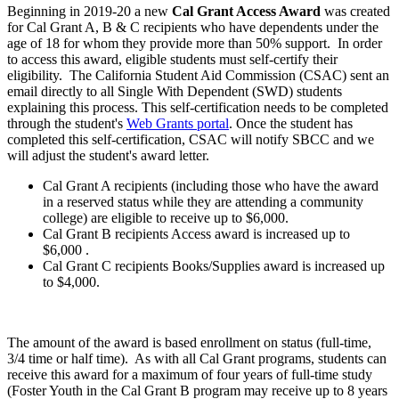
Beginning in 2019-20 a new
Cal Grant Access Award
was created
for Cal Grant A, B & C recipients who have dependents under the
age of 18 for whom they provide more than 50% support. In order
to access this award, eligible students must self-certify their
eligibility. T
he California Student Aid Commission (CSAC) sent an
email directly to all Single With Dependent (SWD) students
explaining this process. This self-certification needs to be completed
through the student's
Web Grants portal
. Once the student has
completed this self-certification, CSAC will notify SBCC and we
will adjust the student's award letter.
Cal Grant A recipients (including those who have the award
in a reserved status while they are attending a community
college) are eligible to receive up to $6,000.
Cal Grant B recipients Access award is increased up to
$6,000
.
Cal Grant C recipients Books/Supplies award is increased up
to $4,000.
The amount of the award is based enrollment on status (full-time,
3/4 time or half time). As with all Cal Grant programs, students can
receive this award for a maximum of four years of full-time study
(Foster Youth in the Cal Grant B program may receive up to 8 years