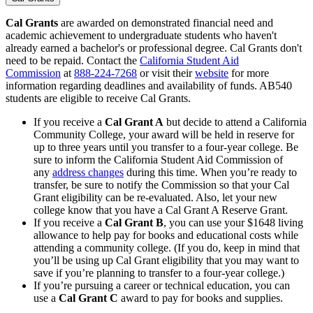
Cal Grants
are awarded on demonstrated financial need and
academic achievement to undergraduate students who haven't
already earned a bachelor's or professional degree. Cal Grants don't
need to be repaid. Contact the
California Student Aid
Commission
at
888-224-7268
or visit their
website
for more
information regarding deadlines and availability of funds. AB540
students are eligible to receive Cal Grants.
If you receive a
Cal Grant A
but decide to attend a California
Community College, your award will be held in reserve for
up to three years until you transfer to a four-year college. Be
sure to inform the California Student Aid Commission of
any
address changes
during this time. When you’re ready to
transfer, be sure to notify the Commission so that your Cal
Grant eligibility can be re-evaluated. Also, let your new
college know that you have a Cal Grant A Reserve Grant.
If you receive a
Cal Grant B
, you can use your
$1648
living
allowance to help pay for books and educational costs while
attending a community college. (If you do, keep in mind that
you’ll be using up Cal Grant eligibility that you may want to
save if you’re planning to transfer to a four-year college.)
If you’re pursuing a career or technical education, you can
use a
Cal Grant C
award to pay for books and supplies.