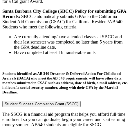
for a Cal grant Award.
Santa Barbara City College (SBCC) Policy for submitting GPA
Records:
SBCC automatically submits GPAs to the California
Student Aid Commission (CSAC) for California Resident/AB540
Students who meet the following criteria.
Are currently attending/have attended classes at SBCC and
their last semester was completed no later than 5 years from
the GPA deadline date,
Have completed at least 16 transferable units.
Students identified as AB 540 Dreamer & Deferred Action For Childhood
Arrivals (DACA) who meet the AB 540 requirements, will have other data
matches submitted to CSAC such as address, date of birth, e-mail address, etc.
in lieu of a social security number, along with their GPA by the March 2
Deadline.
Student Success Completion Grant (SSCG)
The SSCG is a financial aid program that helps you afford full-time
enrollment so you can graduate, begin your career and start earning
money sooner. AB540 students are
eligible
for SSCG.