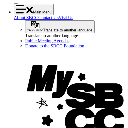
Main Menu
About SBCC
Contact Us
Visit Us
Translate to another language
Translate to another language
Public Meeting Agendas
Donate to the SBCC Foundation