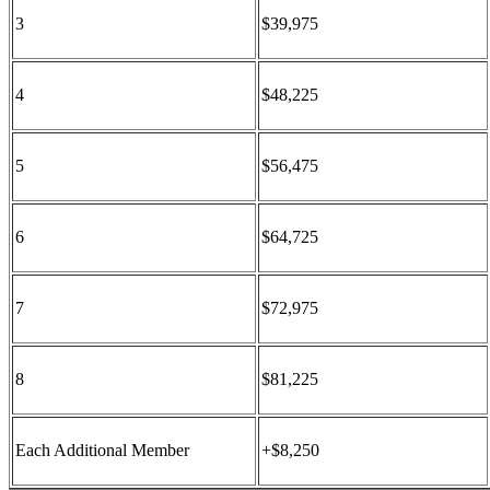
3
$39,975
4
$48,225
5
$56,475
6
$64,725
7
$72,975
8
$81,225
Each Additional Member
+$8,250