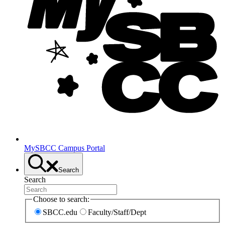
MySBCC Campus Portal
Search
Search
Choose to search:
SBCC.edu
Faculty/Staff/Dept