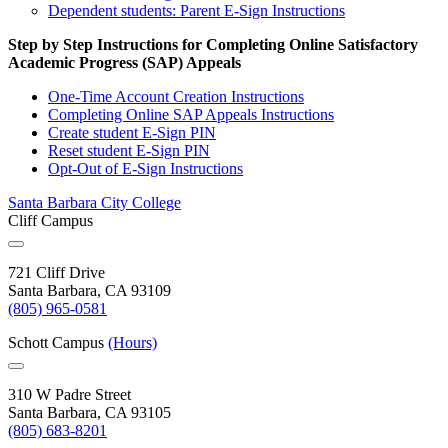
Dependent students: Parent E-Sign Instructions
Step by Step Instructions for Completing Online Satisfactory
Academic Progress (SAP) Appeals
One-Time Account Creation Instructions
Completing Online SAP Appeals Instructions
Create student E-Sign PIN
Reset student E-Sign PIN
Opt-Out of E-Sign Instructions
Santa Barbara City College
Cliff Campus
721 Cliff Drive
Santa Barbara, CA 93109
(805) 965-0581
Schott Campus
(Hours)
310 W Padre Street
Santa Barbara, CA 93105
(805) 683-8201