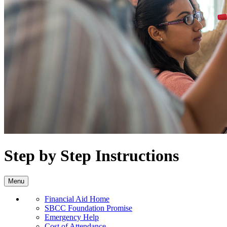
Step by Step Instructions
Menu
Financial Aid Home
SBCC Foundation Promise
Emergency Help
Cost of Attendance