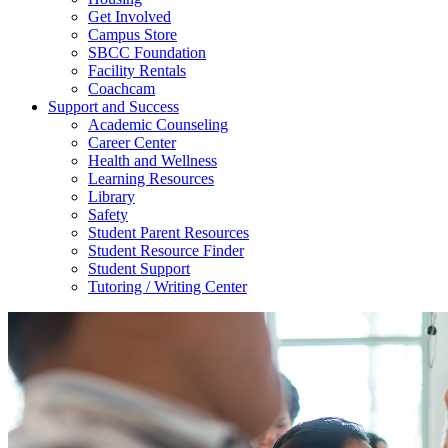
Get Involved
Campus Store
SBCC Foundation
Facility Rentals
Coachcam
Support and Success
Academic Counseling
Career Center
Health and Wellness
Learning Resources
Library
Safety
Student Parent Resources
Student Resource Finder
Student Support
Tutoring / Writing Center