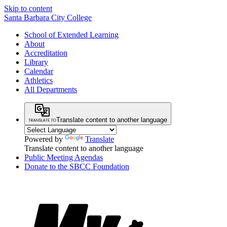
Skip to content
Santa Barbara City College
School of Extended Learning
About
Accreditation
Library
Calendar
Athletics
All Departments
Translate content to another language
Powered by
Translate
Translate content to another language
Public Meeting Agendas
Donate to the SBCC Foundation