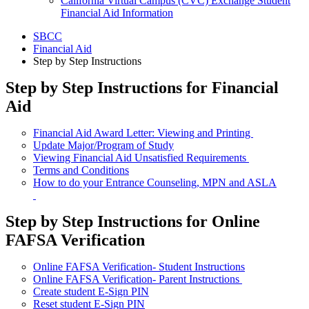
California Virtual Campus (CVC) Exchange Student
Financial Aid Information
SBCC
Financial Aid
Step by Step Instructions
Step by Step Instructions for Financial
Aid
Financial Aid Award Letter: Viewing and Printing
Update Major/Program of Study
Viewing Financial Aid Unsatisfied Requirements
Terms and Conditions
How to do your Entrance Counseling, MPN and ASLA
Step by Step Instructions for Online
FAFSA Verification
Online FAFSA Verification- Student Instructions
Online FAFSA Verification- Parent Instructions
Create student E-Sign PIN
Reset student E-Sign PIN