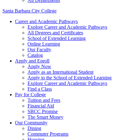
All Departments
Santa Barbara City College
Career and Academic Pathways
Explore Career and Academic Pathways
All Degrees and Certificates
School of Extended Learning
Online Learning
Our Faculty
Catalog
Apply and Enroll
Apply Now
Apply as an International Student
Apply to the School of Extended Learning
Explore Career and Academic Pathways
Find a Class
Pay for College
Tuition and Fees
Financial Aid
SBCC Promise
The Smart Money
Our Community
Dining
Commuter Programs
Housing