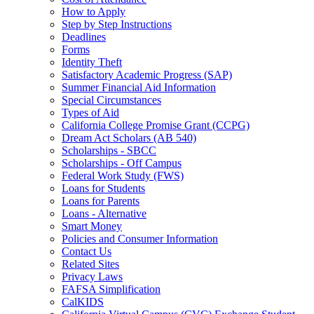
How to Apply
Step by Step Instructions
Deadlines
Forms
Identity Theft
Satisfactory Academic Progress (SAP)
Summer Financial Aid Information
Special Circumstances
Types of Aid
California College Promise Grant (CCPG)
Dream Act Scholars (AB 540)
Scholarships - SBCC
Scholarships - Off Campus
Federal Work Study (FWS)
Loans for Students
Loans for Parents
Loans - Alternative
Smart Money
Policies and Consumer Information
Contact Us
Related Sites
Privacy Laws
FAFSA Simplification
CalKIDS