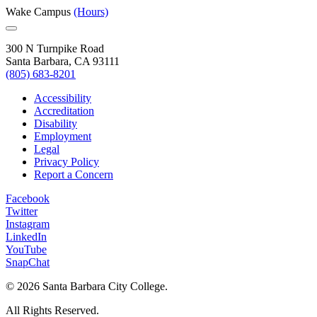
Wake Campus
(Hours)
300 N Turnpike Road
Santa Barbara, CA 93111
(805) 683-8201
Accessibility
Accreditation
Disability
Employment
Legal
Privacy Policy
Report a Concern
Facebook
Twitter
Instagram
LinkedIn
YouTube
SnapChat
©
2026 Santa Barbara City College.
All Rights Reserved.