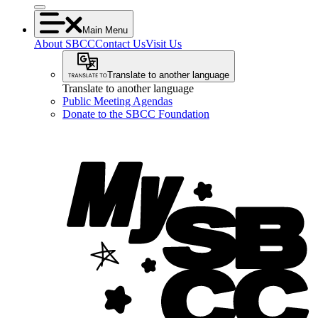
Main Menu
About SBCC
Contact Us
Visit Us
Translate to another language
Translate to another language
Public Meeting Agendas
Donate to the SBCC Foundation