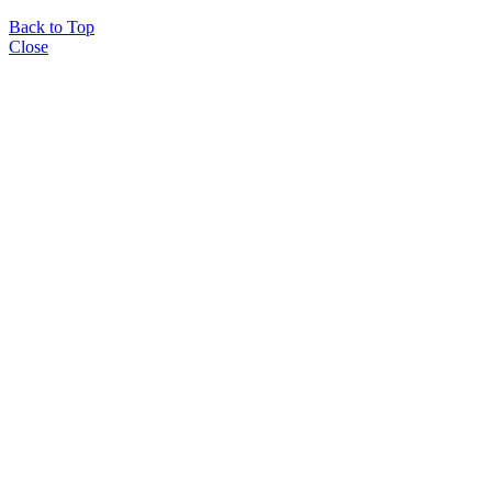
Back to Top
Close