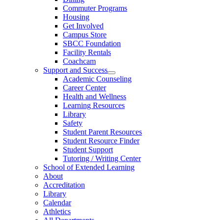
Commuter Programs
Housing
Get Involved
Campus Store
SBCC Foundation
Facility Rentals
Coachcam
Support and Success
Academic Counseling
Career Center
Health and Wellness
Learning Resources
Library
Safety
Student Parent Resources
Student Resource Finder
Student Support
Tutoring / Writing Center
School of Extended Learning
About
Accreditation
Library
Calendar
Athletics