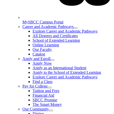
MySBCC Campus Portal
Career and Academic Pathways
Explore Career and Academic Pathways
All Degrees and Certificates
School of Extended Learning
Online Learning
Our Faculty
Catalog
Apply and Enroll
Apply Now
Apply as an International Student
Apply to the School of Extended Learning
Explore Career and Academic Pathways
Find a Class
Pay for College
Tuition and Fees
Financial Aid
SBCC Promise
The Smart Money
Our Community
Dining