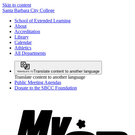
Skip to content
Santa Barbara City College
School of Extended Learning
About
Accreditation
Library
Calendar
Athletics
All Departments
Translate content to another language
Translate content to another language
Public Meeting Agendas
Donate to the SBCC Foundation