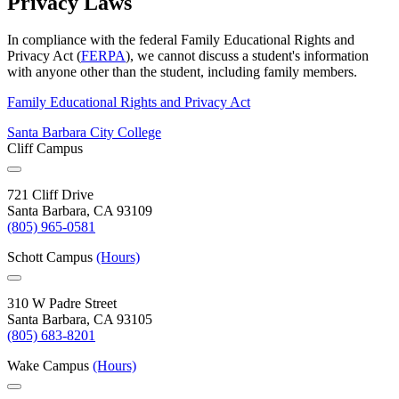
Privacy Laws
In compliance with the federal Family Educational Rights and
Privacy Act (
FERPA
), we cannot discuss a student's information
with anyone other than the student, including family members.
Family Educational Rights and Privacy Act
Santa Barbara City College
Cliff Campus
721 Cliff Drive
Santa Barbara, CA 93109
(805) 965-0581
Schott Campus
(Hours)
310 W Padre Street
Santa Barbara, CA 93105
(805) 683-8201
Wake Campus
(Hours)