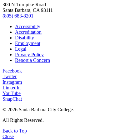
300 N Turnpike Road
Santa Barbara, CA 93111
(805) 683-8201
Accessibility
Accreditation
Disability
Employment
Legal
Privacy Policy
Report a Concern
Facebook
Twitter
Instagram
LinkedIn
YouTube
SnapChat
©
2026 Santa Barbara City College.
All Rights Reserved.
Back to Top
Close