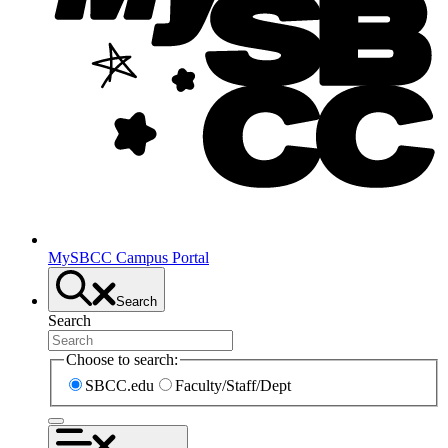
MySBCC Campus Portal
Search
Search
Choose to search:
SBCC.edu
Faculty/Staff/Dept