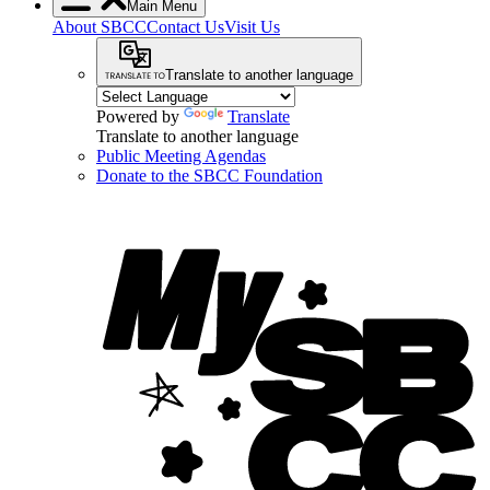
Main Menu
About SBCC
Contact Us
Visit Us
Translate to another language
Powered by
Translate
Translate to another language
Public Meeting Agendas
Donate to the SBCC Foundation