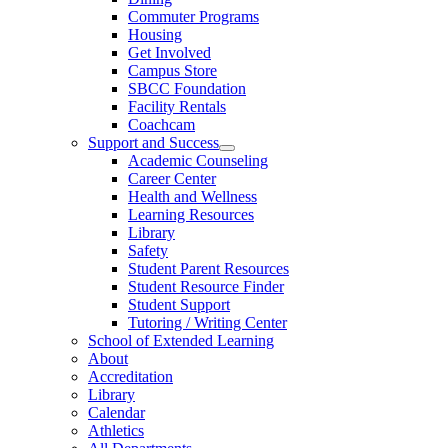
Commuter Programs
Housing
Get Involved
Campus Store
SBCC Foundation
Facility Rentals
Coachcam
Support and Success
Academic Counseling
Career Center
Health and Wellness
Learning Resources
Library
Safety
Student Parent Resources
Student Resource Finder
Student Support
Tutoring / Writing Center
School of Extended Learning
About
Accreditation
Library
Calendar
Athletics