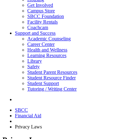
Get Involved
Campus Store
SBCC Foundation
Facility Rentals
Coachcam
Support and Success
Academic Counseling
Career Center
Health and Wellness
Learning Resources
Library
Safety
Student Parent Resources
Student Resource Finder
Student Support
Tutoring / Writing Center
SBCC
Financial Aid
Privacy Laws