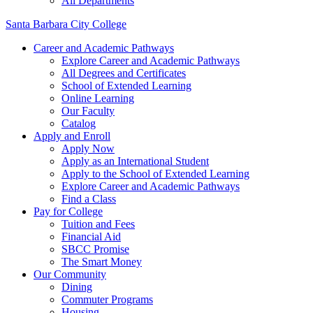
All Departments
Santa Barbara City College
Career and Academic Pathways
Explore Career and Academic Pathways
All Degrees and Certificates
School of Extended Learning
Online Learning
Our Faculty
Catalog
Apply and Enroll
Apply Now
Apply as an International Student
Apply to the School of Extended Learning
Explore Career and Academic Pathways
Find a Class
Pay for College
Tuition and Fees
Financial Aid
SBCC Promise
The Smart Money
Our Community
Dining
Commuter Programs
Housing