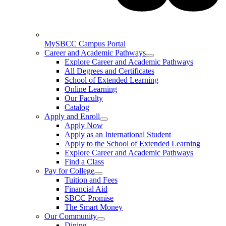
MySBCC Campus Portal
Career and Academic Pathways
Explore Career and Academic Pathways
All Degrees and Certificates
School of Extended Learning
Online Learning
Our Faculty
Catalog
Apply and Enroll
Apply Now
Apply as an International Student
Apply to the School of Extended Learning
Explore Career and Academic Pathways
Find a Class
Pay for College
Tuition and Fees
Financial Aid
SBCC Promise
The Smart Money
Our Community
Dining