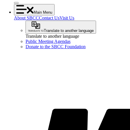
Main Menu
About SBCC
Contact Us
Visit Us
Translate to another language
Translate to another language
Public Meeting Agendas
Donate to the SBCC Foundation