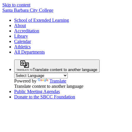
Skip to content
Santa Barbara City College
School of Extended Learning
About
Accreditation
Library
Calendar
Athletics
All Departments
Translate content to another language
Powered by
Translate
Translate content to another language
Public Meeting Agendas
Donate to the SBCC Foundation