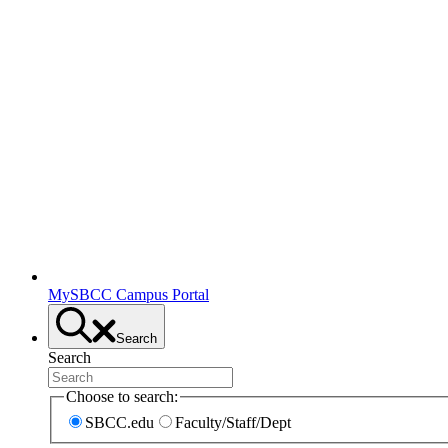
MySBCC Campus Portal
Search
Search
Choose to search:
SBCC.edu
Faculty/Staff/Dept