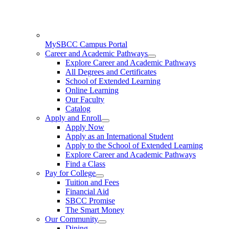
MySBCC Campus Portal
Career and Academic Pathways
Explore Career and Academic Pathways
All Degrees and Certificates
School of Extended Learning
Online Learning
Our Faculty
Catalog
Apply and Enroll
Apply Now
Apply as an International Student
Apply to the School of Extended Learning
Explore Career and Academic Pathways
Find a Class
Pay for College
Tuition and Fees
Financial Aid
SBCC Promise
The Smart Money
Our Community
Dining