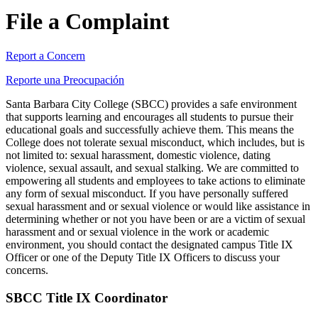
File a Complaint
Report a Concern
Reporte una Preocupación
Santa Barbara City College (SBCC) provides a safe environment
that supports learning and encourages all students to pursue their
educational goals and successfully achieve them. This means the
College does not tolerate sexual misconduct, which includes, but is
not limited to: sexual harassment, domestic violence, dating
violence, sexual assault, and sexual stalking. We are committed to
empowering all students and employees to take actions to eliminate
any form of sexual misconduct. If you have personally suffered
sexual harassment and or sexual violence or would like assistance in
determining whether or not you have been or are a victim of sexual
harassment and or sexual violence in the work or academic
environment, you should contact the designated campus
Title IX
Officer or one of the Deputy Title IX Officers to discuss your
concerns.
SBCC Title IX Coordinator