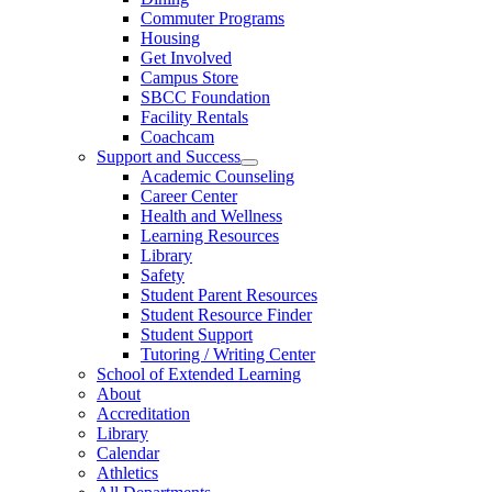
Commuter Programs
Housing
Get Involved
Campus Store
SBCC Foundation
Facility Rentals
Coachcam
Support and Success
Academic Counseling
Career Center
Health and Wellness
Learning Resources
Library
Safety
Student Parent Resources
Student Resource Finder
Student Support
Tutoring / Writing Center
School of Extended Learning
About
Accreditation
Library
Calendar
Athletics