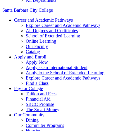
All Departments
Santa Barbara City College
Career and Academic Pathways
Explore Career and Academic Pathways
All Degrees and Certificates
School of Extended Learning
Online Learning
Our Faculty
Catalog
Apply and Enroll
Apply Now
Apply as an International Student
Apply to the School of Extended Learning
Explore Career and Academic Pathways
Find a Class
Pay for College
Tuition and Fees
Financial Aid
SBCC Promise
The Smart Money
Our Community
Dining
Commuter Programs
Housing