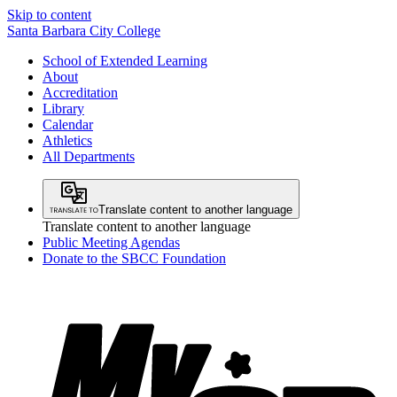
Skip to content
Santa Barbara City College
School of Extended Learning
About
Accreditation
Library
Calendar
Athletics
All Departments
Translate content to another language
Translate content to another language
Public Meeting Agendas
Donate to the SBCC Foundation