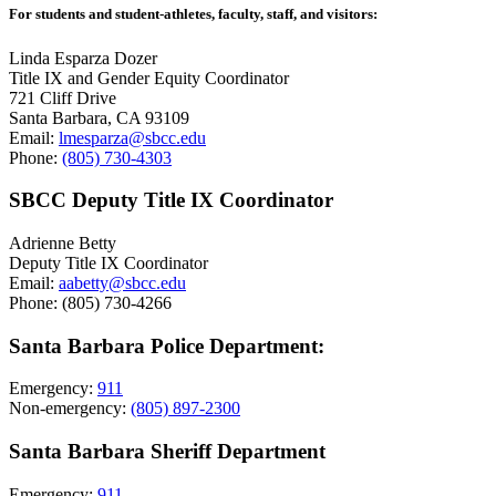
For students and student-athletes, faculty, staff, and visitors:
Linda Esparza Dozer
Title IX and Gender Equity Coordinator
721 Cliff Drive
Santa Barbara, CA 93109
Email:
lmesparza@sbcc.edu
Phone:
(805) 730-4303
SBCC Deputy Title IX Coordinator
Adrienne Betty
Deputy Title IX Coordinator
Email:
aabetty@sbcc.edu
Phone: (805) 730-4266
Santa Barbara Police Department:
Emergency:
911
Non-emergency:
(805) 897-2300
Santa Barbara Sheriff Department
Emergency:
911