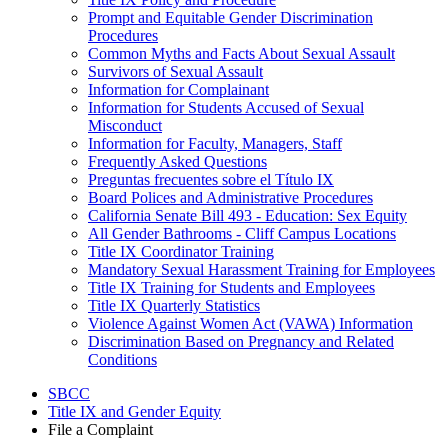
Prompt and Equitable Gender Discrimination
Procedures
Common Myths and Facts About Sexual Assault
Survivors of Sexual Assault
Information for Complainant
Information for Students Accused of Sexual
Misconduct
Information for Faculty, Managers, Staff
Frequently Asked Questions
Preguntas frecuentes sobre el Título IX
Board Polices and Administrative Procedures
California Senate Bill 493 - Education: Sex Equity
All Gender Bathrooms - Cliff Campus Locations
Title IX Coordinator Training
Mandatory Sexual Harassment Training for Employees
Title IX Training for Students and Employees
Title IX Quarterly Statistics
Violence Against Women Act (VAWA) Information
Discrimination Based on Pregnancy and Related
Conditions
SBCC
Title IX and Gender Equity
File a Complaint