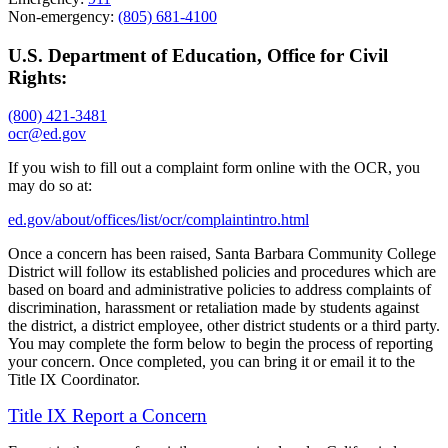
Non-emergency:
(805) 681-4100
U.S. Department of Education, Office for Civil
Rights:
(800) 421-3481
ocr@ed.gov
If you wish to fill out a complaint form online with the OCR, you
may do so at:
ed.gov/about/offices/list/ocr/complaintintro.html
Once a concern has been raised, Santa Barbara Community College
District will follow its established policies and procedures which are
based on board and administrative policies to address complaints of
discrimination, harassment or retaliation made by students against
the district, a district employee, other district students or a third party.
You may complete the form below to begin the process of reporting
your concern. Once completed, you can bring it or email it to the
Title IX Coordinator.
Title IX Report a Concern