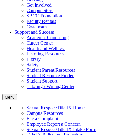
Get Involved
Campus Store
SBCC Foundation
Facility Rentals
Coachcam
Support and Success
Academic Counseling
Career Center
Health and Wellness
Learning Resources
Library
Safety
Student Parent Resources
Student Resource Finder
Student Support
Tutoring / Writing Center
Menu
Sexual Respect/Title IX Home
Campus Resources
File a Complaint
Employee Report a Concern
Sexual Respect/Title IX Intake Form
Title IX Policy and Procedure