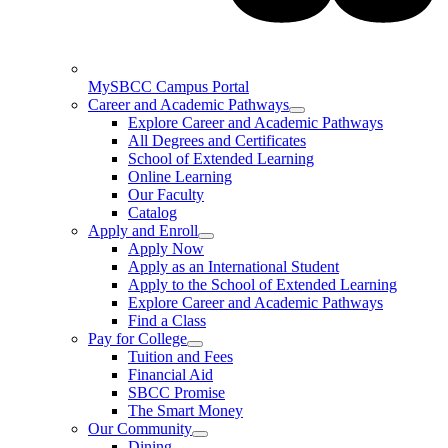
MySBCC Campus Portal
Career and Academic Pathways
Explore Career and Academic Pathways
All Degrees and Certificates
School of Extended Learning
Online Learning
Our Faculty
Catalog
Apply and Enroll
Apply Now
Apply as an International Student
Apply to the School of Extended Learning
Explore Career and Academic Pathways
Find a Class
Pay for College
Tuition and Fees
Financial Aid
SBCC Promise
The Smart Money
Our Community
Dining