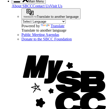
Main Menu
About SBCC
Contact Us
Visit Us
Translate to another language
Powered by
Translate
Translate to another language
Public Meeting Agendas
Donate to the SBCC Foundation