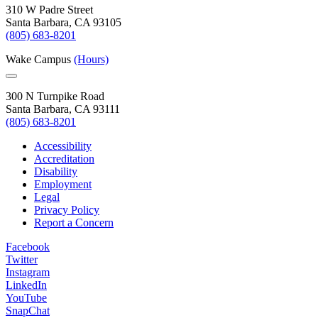
310 W Padre Street
Santa Barbara, CA 93105
(805) 683-8201
Wake Campus
(Hours)
300 N Turnpike Road
Santa Barbara, CA 93111
(805) 683-8201
Accessibility
Accreditation
Disability
Employment
Legal
Privacy Policy
Report a Concern
Facebook
Twitter
Instagram
LinkedIn
YouTube
SnapChat