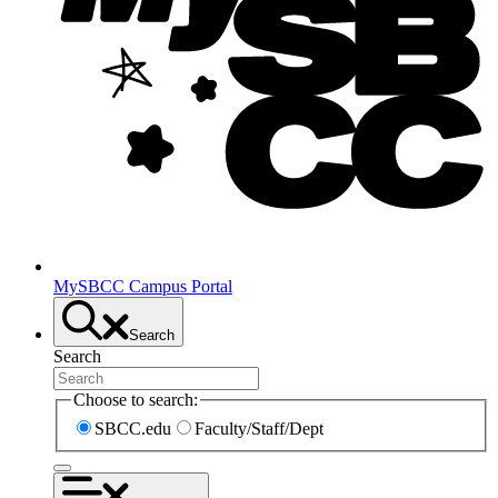
MySBCC Campus Portal
Search
Search
Choose to search:
SBCC.edu
Faculty/Staff/Dept