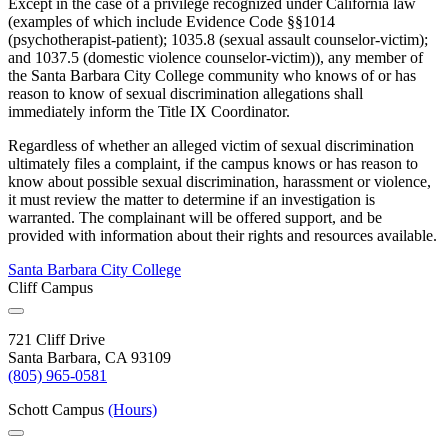
Except in the case of a privilege recognized under California law
(examples of which include Evidence Code §§1014
(psychotherapist-patient); 1035.8 (sexual assault counselor-victim);
and 1037.5 (domestic violence counselor-victim)), any member of
the Santa Barbara City College community who knows of or has
reason to know of sexual discrimination allegations shall
immediately inform the Title IX Coordinator.
Regardless of whether an alleged victim of sexual discrimination
ultimately files a complaint, if the campus knows or has reason to
know about possible sexual discrimination, harassment or violence,
it must review the matter to determine if an investigation is
warranted. The complainant will be offered support, and be
provided with information about their rights and resources available.
Santa Barbara City College
Cliff Campus
721 Cliff Drive
Santa Barbara, CA 93109
(805) 965-0581
Schott Campus
(Hours)