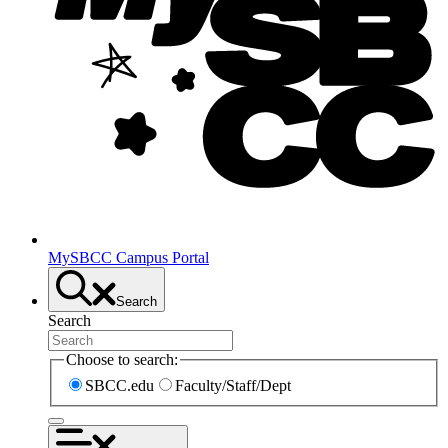
MySBCC Campus Portal
Search
Search
Choose to search:
SBCC.edu
Faculty/Staff/Dept