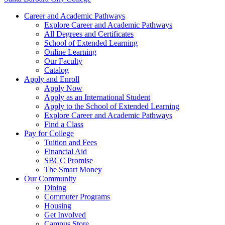
Career and Academic Pathways
Explore Career and Academic Pathways
All Degrees and Certificates
School of Extended Learning
Online Learning
Our Faculty
Catalog
Apply and Enroll
Apply Now
Apply as an International Student
Apply to the School of Extended Learning
Explore Career and Academic Pathways
Find a Class
Pay for College
Tuition and Fees
Financial Aid
SBCC Promise
The Smart Money
Our Community
Dining
Commuter Programs
Housing
Get Involved
Campus Store