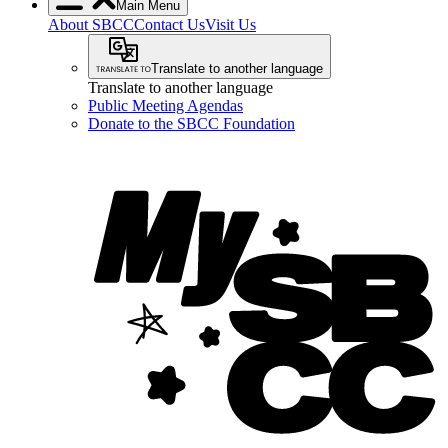
Main Menu
About SBCC
Contact Us
Visit Us
Translate to another language
Translate to another language
Public Meeting Agendas
Donate to the SBCC Foundation