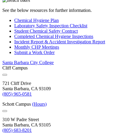
See the below resources for further information.
Chemical Hygiene
Plan
Laboratory Safety Inspection
Checklist
Student Chemical Safety
Contract
Completed Chemical Hygiene
Inspections
Incident Report & Accident Investigation
Report
Monthly CHP
Meetings
Submit a Work
Order
Santa Barbara City College
Cliff Campus
721 Cliff Drive
Santa Barbara, CA 93109
(805) 965-0581
Schott Campus
(Hours)
310 W Padre Street
Santa Barbara, CA 93105
(805) 683-8201