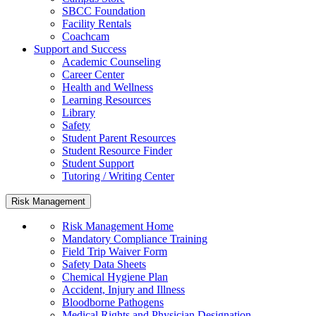
SBCC Foundation
Facility Rentals
Coachcam
Support and Success
Academic Counseling
Career Center
Health and Wellness
Learning Resources
Library
Safety
Student Parent Resources
Student Resource Finder
Student Support
Tutoring / Writing Center
Risk Management
Risk Management Home
Mandatory Compliance Training
Field Trip Waiver Form
Safety Data Sheets
Chemical Hygiene Plan
Accident, Injury and Illness
Bloodborne Pathogens
Medical Rights and Physician Designation