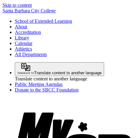
Skip to content
Santa Barbara City College
School of Extended Learning
About
Accreditation
Library
Calendar
Athletics
All Departments
Translate content to another language
Translate content to another language
Public Meeting Agendas
Donate to the SBCC Foundation