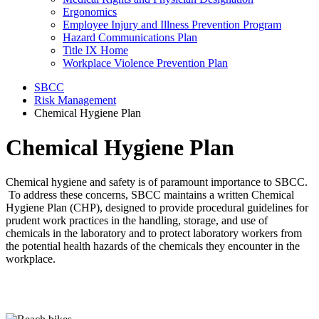
Ergonomics
Employee Injury and Illness Prevention Program
Hazard Communications Plan
Title IX Home
Workplace Violence Prevention Plan
SBCC
Risk Management
Chemical Hygiene Plan
Chemical Hygiene Plan
Chemical hygiene and safety is of paramount importance to SBCC.
To address these concerns, SBCC maintains a written Chemical
Hygiene Plan (CHP), designed to provide procedural guidelines for
prudent work practices in the handling, storage, and use of
chemicals in the laboratory and to protect laboratory workers from
the potential health hazards of the chemicals they encounter in the
workplace.