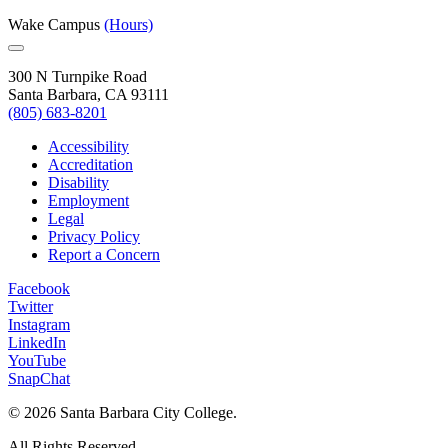
Wake Campus
(Hours)
300 N Turnpike Road
Santa Barbara, CA 93111
(805) 683-8201
Accessibility
Accreditation
Disability
Employment
Legal
Privacy Policy
Report a Concern
Facebook
Twitter
Instagram
LinkedIn
YouTube
SnapChat
©
2026 Santa Barbara City College.
All Rights Reserved.