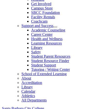
Get Involved
Campus Store
SBCC Foundation
Facility Rentals
Coachcam
Support and Success
Academic Counseling
Career Center
Health and Wellness
Learning Resources
Library
Safety
Student Parent Resources
Student Resource Finder
Student Support
Tutoring / Writing Center
School of Extended Learning
About
Accreditation
Library
Calendar
Athletics
All Departments
Santa Barbara City College