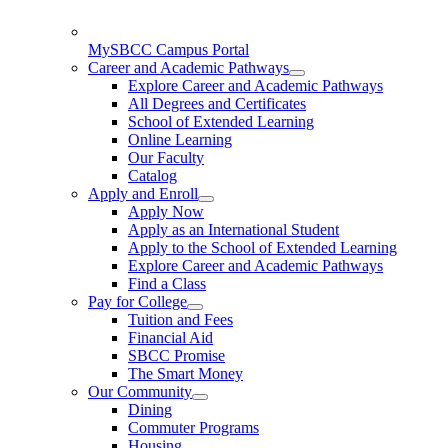
MySBCC Campus Portal
Career and Academic Pathways
Explore Career and Academic Pathways
All Degrees and Certificates
School of Extended Learning
Online Learning
Our Faculty
Catalog
Apply and Enroll
Apply Now
Apply as an International Student
Apply to the School of Extended Learning
Explore Career and Academic Pathways
Find a Class
Pay for College
Tuition and Fees
Financial Aid
SBCC Promise
The Smart Money
Our Community
Dining
Commuter Programs
Housing