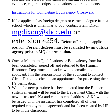
evidence, e.g. transcripts, publications, other documents.
Instructions for Completing Equivalency Crosswalk
If the applicant has foreign degrees or earned a degree from a
school which is unfamiliar to you, contact Glenn Dixon,
mgdixon@sbcc.edu
or
extension 4254.
Before offering the applicant a
position.
Foreign degrees must be evaluated by an outside
agency prior to MQ determination.
Once a Minimum Qualifications or Equivalency form has
been completed, signed off and returned to the Human
Resources Department, a packet will be emailed to the
applicant. It is the responsibility of the applicant to contact
Glenn Dixon to schedule an appointment for processing their
I-9 verification.
When the new part-time has been entered into the Banner
system an email will be sent to the Department Chair with the
new instructor’s K# and campus email address. A K# will not
be issued until the instructor has completed all of their
required employment paperwork and has been cleared by HR
to be in the classroom.