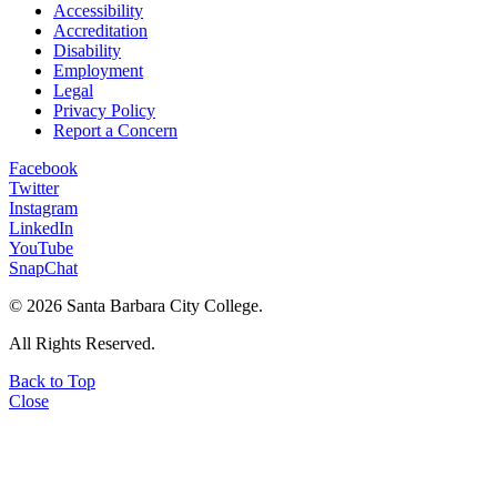
Accessibility
Accreditation
Disability
Employment
Legal
Privacy Policy
Report a Concern
Facebook
Twitter
Instagram
LinkedIn
YouTube
SnapChat
©
2026 Santa Barbara City College.
All Rights Reserved.
Back to Top
Close