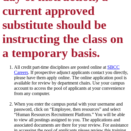
current approved
substitute should be
instructing the class on
a temporary basis.
All credit part-time disciplines are posted online at
SBCC
Careers
. If prospective adjunct applicants contact you directly,
please have them apply online. The online application pool is
available for review by department chairs. Use your campus
account to access the pool of applicants at your convenience
from any computer.
When you enter the campus portal with your username and
password, click on “Employee, then resources” and select
“Human Resources Recruitment Platform.” You will be able
to view all postings assigned to you. The applications and
associated documents are there for your review. For assistance
in accessing the pool of applicants please review this training