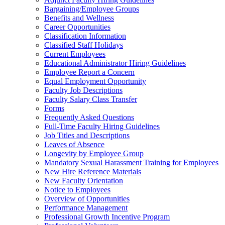
Bargaining/Employee Groups
Benefits and Wellness
Career Opportunities
Classification Information
Classified Staff Holidays
Current Employees
Educational Administrator Hiring Guidelines
Employee Report a Concern
Equal Employment Opportunity
Faculty Job Descriptions
Faculty Salary Class Transfer
Forms
Frequently Asked Questions
Full-Time Faculty Hiring Guidelines
Job Titles and Descriptions
Leaves of Absence
Longevity by Employee Group
Mandatory Sexual Harassment Training for Employees
New Hire Reference Materials
New Faculty Orientation
Notice to Employees
Overview of Opportunities
Performance Management
Professional Growth Incentive Program