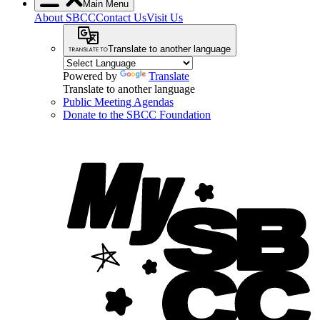
Main Menu
About SBCC
Contact Us
Visit Us
Translate to another language
Powered by
Translate
Translate to another language
Public Meeting Agendas
Donate to the SBCC Foundation