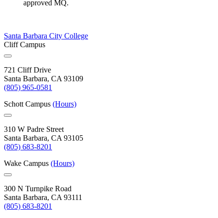
approved MQ.
Santa Barbara City College
Cliff Campus
721 Cliff Drive
Santa Barbara, CA 93109
(805) 965-0581
Schott Campus
(Hours)
310 W Padre Street
Santa Barbara, CA 93105
(805) 683-8201
Wake Campus
(Hours)
300 N Turnpike Road
Santa Barbara, CA 93111
(805) 683-8201