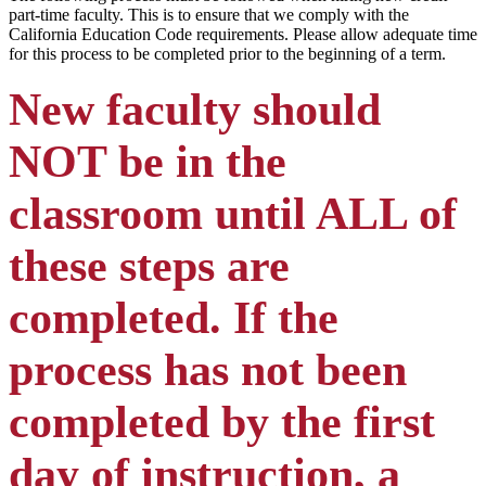
part-time faculty. This is to ensure that we comply with the
California Education Code requirements. Please allow adequate time
for this process to be completed prior to the beginning of a term.
New faculty should
NOT be in the
classroom until ALL of
these steps are
completed. If the
process has not been
completed by the first
day of instruction, a