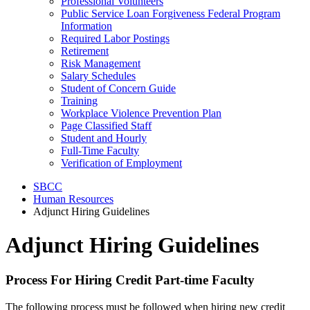
Professional Volunteers
Public Service Loan Forgiveness Federal Program
Information
Required Labor Postings
Retirement
Risk Management
Salary Schedules
Student of Concern Guide
Training
Workplace Violence Prevention Plan
Page Classified Staff
Student and Hourly
Full-Time Faculty
Verification of Employment
SBCC
Human Resources
Adjunct Hiring Guidelines
Adjunct Hiring Guidelines
Process For Hiring Credit Part-time Faculty
The following process must be followed when hiring new credit