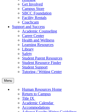
Get Involved
Campus Store
SBCC Foundation
Facility Rentals
Coachcam
Support and Success
Academic Counseling
Career Center
Health and Wellness
Learning Resources
Library
Safety
Student Parent Resources
Student Resource Finder
Student Support
Tutoring / Writing Center
Menu
Human Resources Home
Return to Campus
Title IX
Academic Calendar
Accommodations
Adjunct Faculty Hiring Guidelines