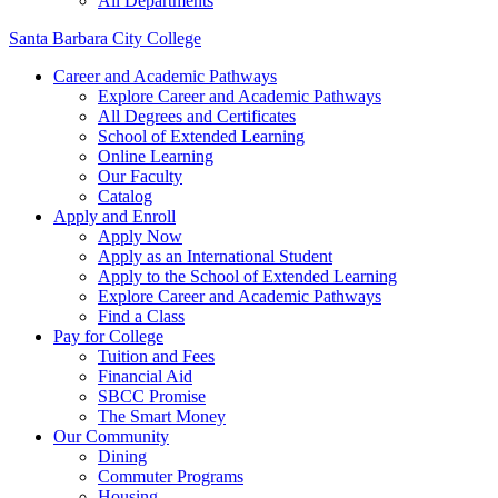
All Departments
Santa Barbara City College
Career and Academic Pathways
Explore Career and Academic Pathways
All Degrees and Certificates
School of Extended Learning
Online Learning
Our Faculty
Catalog
Apply and Enroll
Apply Now
Apply as an International Student
Apply to the School of Extended Learning
Explore Career and Academic Pathways
Find a Class
Pay for College
Tuition and Fees
Financial Aid
SBCC Promise
The Smart Money
Our Community
Dining
Commuter Programs
Housing