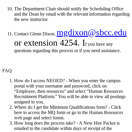
The Department Chair should notify the Scheduling Office
and the Dean by email with the relevant information regarding
the new instructor.
mgdixon@sbcc.edu
Contact Glenn Dixon,
or extension 4254. I
f you have any
questions regarding this process or if you need assistance.
FAQ
How do I access NEOED? - When you enter the campus
portal with your username and password, click on
“Employee, then resources” and select “Human Resources
Recruitment Platform.” You will be able to view all postings
assigned to you.
Where do I get the Minimum Qualifications form? - Click
here to access the MQ form or go to the Human Resources
web page and select forms.
How long does the process take? - A New Hire Packet is
emailed to the candidate within days of receipt of the