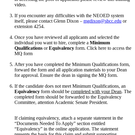
video.
If you encounter any difficulties with the NEOED system
itself, please contact Glenn Dixon –
mgdixon@sbcc.edu
or
extension 4254.
Once you have reviewed all applicants and selected the
individual you want to hire, complete a
Minimum
Qualifications
or
Equivalency
form. Click here to access the
MQ form
After you have completed the Minimum Qualifications form,
forward the form and all application materials to your Dean
for approval. Ensure the dean in signing the MQ form.
If the candidate does not meet Minimum Qualifications, an
Equivalency
form should be
completed with your Dean
. The
completed form should be forwarded to the Equivalency
Committee, attention Academic Senate President.
If claiming equivalency, attach a separate statement in the
“Documents Needed To Apply” section entitled
“Equivalency” in the online application. The statement
presents the basis for this claim and submit supporting