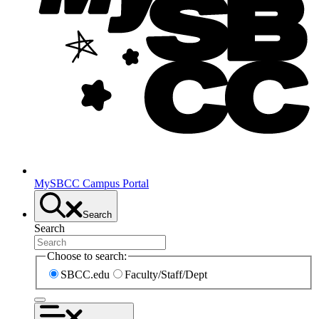
MySBCC Campus Portal
Search
Search
Choose to search:
SBCC.edu
Faculty/Staff/Dept