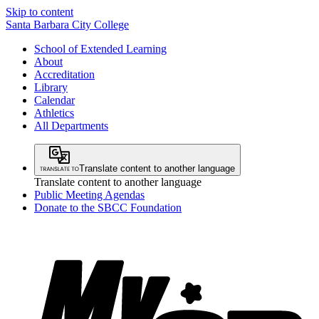
Skip to content
Santa Barbara City College
School of Extended Learning
About
Accreditation
Library
Calendar
Athletics
All Departments
Translate content to another language
Translate content to another language
Public Meeting Agendas
Donate to the SBCC Foundation