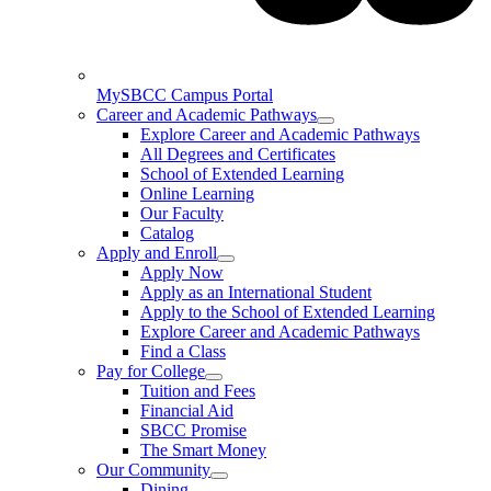
MySBCC Campus Portal
Career and Academic Pathways
Explore Career and Academic Pathways
All Degrees and Certificates
School of Extended Learning
Online Learning
Our Faculty
Catalog
Apply and Enroll
Apply Now
Apply as an International Student
Apply to the School of Extended Learning
Explore Career and Academic Pathways
Find a Class
Pay for College
Tuition and Fees
Financial Aid
SBCC Promise
The Smart Money
Our Community
Dining