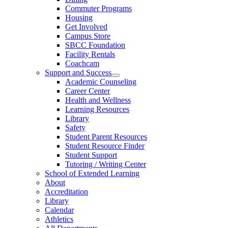
Commuter Programs
Housing
Get Involved
Campus Store
SBCC Foundation
Facility Rentals
Coachcam
Support and Success
Academic Counseling
Career Center
Health and Wellness
Learning Resources
Library
Safety
Student Parent Resources
Student Resource Finder
Student Support
Tutoring / Writing Center
School of Extended Learning
About
Accreditation
Library
Calendar
Athletics