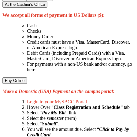
At the Cashier's Office
We accept all forms of payment in US Dollars ($):
Cash
Checks
Money Order
Credit cards must have a Visa, MasterCard, Discover,
or American Express logo.
Debit Cards (including Prepaid Cards) with a Visa,
MasterCard, Discover or American Express logo.
For payments with a non-US bank and/or currency, go
here:
Pay Online
Make a Domestic (USA) Payment on the campus portal
:
Login to your MySBCC Portal
Hover Over
"
Class Registration and Schedule
”
tab
Select “
Pay My Bill
" link
Select the
semester
(term)
Select "
Submit
"
.
You will see the amount due. Selec
t
“
Click to Pay by
Credit Card
"