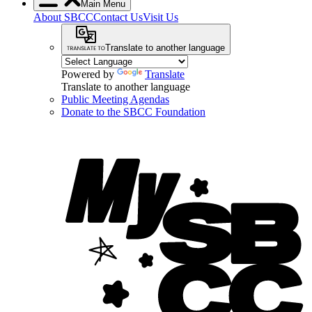
Main Menu
About SBCC
Contact Us
Visit Us
Translate to another language
Powered by
Translate
Translate to another language
Public Meeting Agendas
Donate to the SBCC Foundation