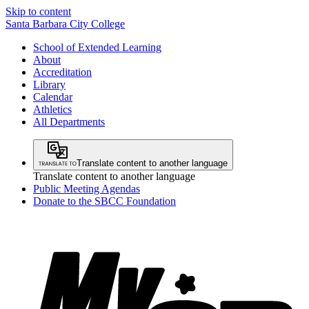
Skip to content
Santa Barbara City College
School of Extended Learning
About
Accreditation
Library
Calendar
Athletics
All Departments
Translate content to another language
Translate content to another language
Public Meeting Agendas
Donate to the SBCC Foundation