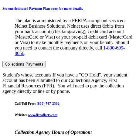
See our dedicated Payment Plan page for more details.
The plan is administered by a FERPA-compliant servicer:
Nelnet Business Solutions. Nelnet uses direct debits from
your bank account (checking/saving), credit card account
(MasterCard or Visa) or your pre-paid debit card (MasterCard
or Visa) to make monthly payments on your behalf. Should
you need to contact the company directly, call
1-800-609-
8056
.
Collections Payments
Student's whose accounts If you have a "CO Hold", your student
account has been submitted to our Collections Agency, First
Financial Resources (FFR). You will need to pay the collection
agency directly online or by phone.
Call Toll Free:
(800) 747-2302
Website:
www.ffrcollects.com
Collection Agency Hours of Operation: