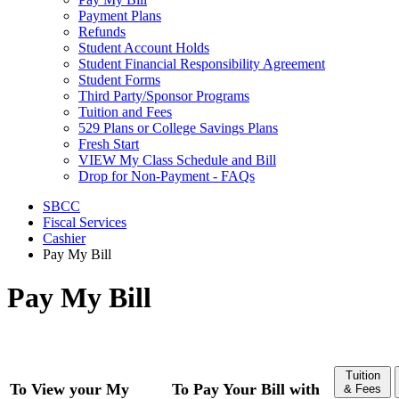
Payment Plans
Refunds
Student Account Holds
Student Financial Responsibility Agreement
Student Forms
Third Party/Sponsor Programs
Tuition and Fees
529 Plans or College Savings Plans
Fresh Start
VIEW My Class Schedule and Bill
Drop for Non-Payment - FAQs
SBCC
Fiscal Services
Cashier
Pay My Bill
Pay My Bill
Tuition
To View your My
To Pay Your Bill with
& Fees