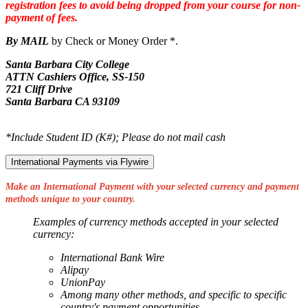
registration fees to avoid being dropped from your course for non-
payment of fees.
By MAIL
by Check or Money Order *.
Santa Barbara City College
ATTN Cashiers Office, SS-150
721 Cliff Drive
Santa Barbara CA 93109
*Include Student ID (K#); Please do not mail cash
International Payments via Flywire
Make an International Payment with your selected currency and payment
methods unique to your country.
Examples of currency methods accepted in your selected
currency:
International Bank Wire
Alipay
UnionPay
Among many other methods, and specific to specific
country's payment opportunities