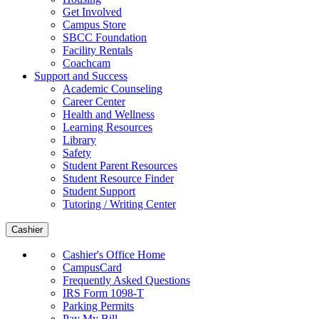
Get Involved
Campus Store
SBCC Foundation
Facility Rentals
Coachcam
Support and Success
Academic Counseling
Career Center
Health and Wellness
Learning Resources
Library
Safety
Student Parent Resources
Student Resource Finder
Student Support
Tutoring / Writing Center
Cashier
Cashier's Office Home
CampusCard
Frequently Asked Questions
IRS Form 1098-T
Parking Permits
Pay My Bill