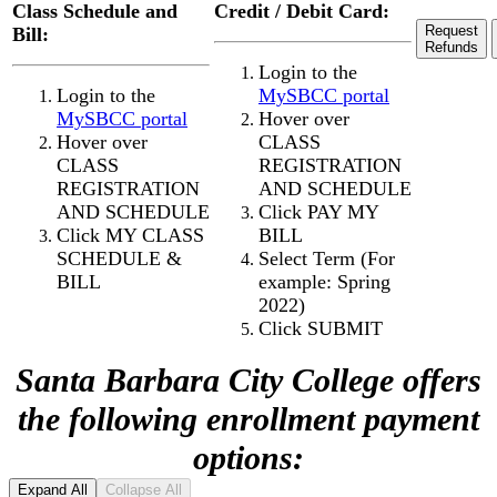
Class Schedule and
Credit / Debit Card:
Request
Bill:
Refunds
Login to the
Login to the
MySBCC portal
MySBCC portal
Hover over
Hover over
CLASS
CLASS
REGISTRATION
REGISTRATION
AND
SCHEDULE
AND
SCHEDULE
Click PAY MY
Click MY CLASS
BILL
SCHEDULE &
Select Term (For
BILL
example: Spring
2022)
Click SUBMIT
Santa Barbara City College offers
the following enrollment payment
options:
Expand All
Collapse All