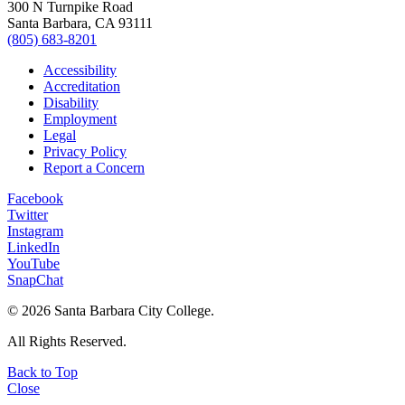
300 N Turnpike Road
Santa Barbara, CA 93111
(805) 683-8201
Accessibility
Accreditation
Disability
Employment
Legal
Privacy Policy
Report a Concern
Facebook
Twitter
Instagram
LinkedIn
YouTube
SnapChat
©
2026 Santa Barbara City College.
All Rights Reserved.
Back to Top
Close