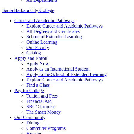
All Departments
Santa Barbara City College
Career and Academic Pathways
Explore Career and Academic Pathways
All Degrees and Certificates
School of Extended Learning
Online Learning
Our Faculty
Catalog
Apply and Enroll
Apply Now
Apply as an International Student
Apply to the School of Extended Learning
Explore Career and Academic Pathways
Find a Class
Pay for College
Tuition and Fees
Financial Aid
SBCC Promise
The Smart Money
Our Community
Dining
Commuter Programs
Housing