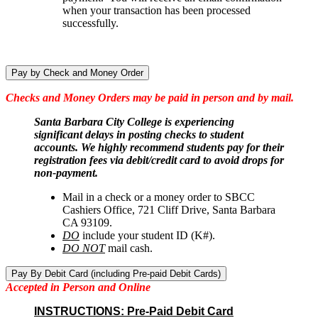
when your transaction has been processed
successfully.
Pay by Check and Money Order
Checks and Money Orders may be paid in person and by mail.
Santa Barbara City College is experiencing
significant delays in posting checks to student
accounts. We highly recommend students pay for their
registration fees via debit/credit card to avoid drops for
non-payment.
Mail in a check or a money order to SBCC
Cashiers Office, 721 Cliff Drive, Santa Barbara
CA 93109.
DO
include your student ID (K#).
DO NOT
mail cash.
Pay By Debit Card (including Pre-paid Debit Cards)
Accepted in Person and Online
INSTRUCTIONS: Pre-Paid Debit Card