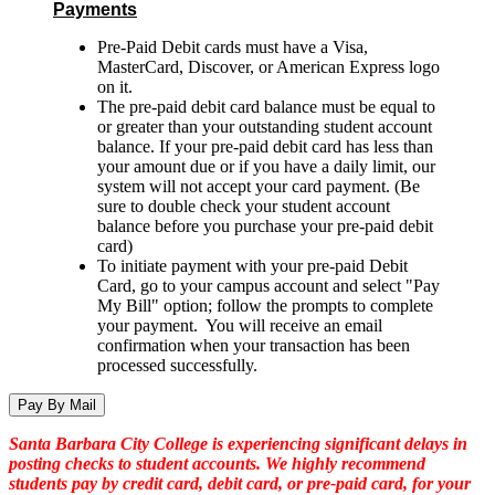
Payments
Pre-Paid Debit cards must have a Visa,
MasterCard, Discover, or American Express logo
on it.
The pre-paid debit card balance must be equal to
or greater than your outstanding student account
balance. If your pre-paid debit card has less than
your amount due or if you have a daily limit, our
system will not accept your card payment. (Be
sure to
double check your student account
balance before you purchase your pre-paid debit
card)
To initiate payment with your pre-paid Debit
Card, go to your campus account and select "Pay
My Bill" option; follow the prompts to complete
your payment. You will receive an email
confirmation when your transaction has been
processed successfully.
Pay By Mail
Santa Barbara City College is experiencing significant delays in
posting checks to student accounts. We highly recommend
students pay by credit card, debit card, or pre-paid card, for your