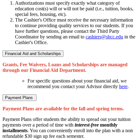
Authorizations must specify exactly what category of
education cost(s) will or will not be paid (i.e., tuition, books,
special fees, housing, etc).
The Cashier's Office must receive the necessary information
to continue providing quality services to our students. If you
have further questions, please contact the Third Party
Coordinator by sending an email to
cashiers@sbcc.edu
in the
Cashier's Office.
Financial Aid and Scholarships
Grants, Fee Waivers, Loans and Scholarships are managed
through our Financial Aid Department.
For specific questions about your financial aid, we
recommend you contact your Advisor directly
here
.
Payment Plans
Payment Plans are available for the fall and spring terms.
Payment Plans offer students the ability to spread out your tuition
payments over a period of time with
interest-free
monthly
installments
. You can conveniently enroll into the plan with a non
refundable $30 sign up fee each semester.