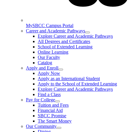
MySBCC Campus Portal
Career and Academic Pathways
Explore Career and Academic Pathways
All Degrees and Certificates
School of Extended Learning
Online Learning
Our Faculty
Catalog
Apply and Enroll
Apply Now
Apply as an International Student
Apply to the School of Extended Learning
Explore Career and Academic Pathways
Find a Class
Pay for College
Tuition and Fees
Financial Aid
SBCC Promise
The Smart Money
Our Community
Dining