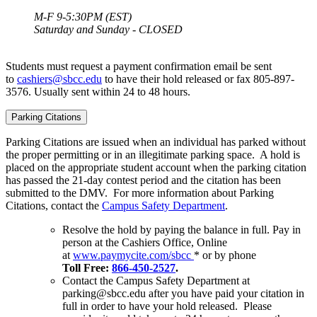
M-F 9-5:30PM (EST)
Saturday and Sunday - CLOSED
Students must request a payment confirmation email be sent
to
cashiers@sbcc.edu
to have their hold released
or fax 805-897-
3576. Usually sent within 24 to 48 hours.
Parking Citations
Parking Citations are issued when an individual has parked without
the proper permitting or in an illegitimate parking space. A hold is
placed on the appropriate student account when the parking citation
has passed the 21-day contest period and the citation has been
submitted to the DMV. For more information about Parking
Citations, contact the
Campus Safety Department
.
Resolve the hold by paying the balance in full.
Pay in
person at the Cashiers Office, Online
at
www.paymycite.com/sbcc
* or by phone
Toll Free:
866-450-2527
.
Contact the Campus Safety Department at
parking@sbcc.edu after you have paid your citation in
full in order to have your hold released. Please