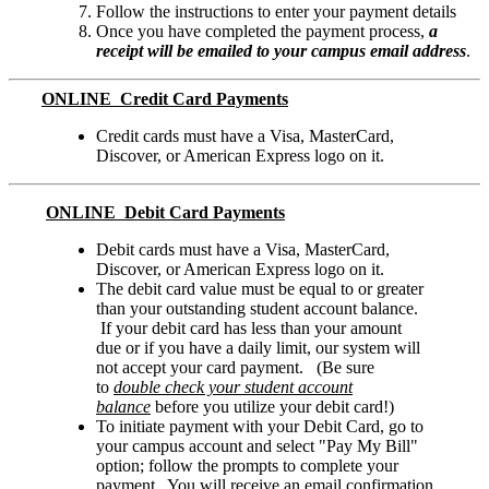
Follow the instructions to enter your payment details
Once you have completed the payment process,
a
receipt will be emailed to your campus email address
.
ONLINE Credit Card Payments
Credit cards must have a Visa, MasterCard,
Discover, or American Express logo on it.
ONLINE Debit Card Payments
Debit cards must have a Visa, MasterCard,
Discover, or American Express logo on it.
The debit card value must be equal to or greater
than your outstanding student account balance.
If your debit card has less than your amount
due or if you have a daily limit, our system will
not accept your card payment. (Be sure
to
double check your student account
balance
before you utilize your debit card!)
To initiate payment with your Debit Card, go to
your campus account and select "Pay My Bill"
option; follow the prompts to complete your
payment. You will receive an email confirmation