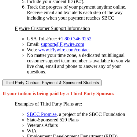
Include your student ID (K#).
Track the progress of your payment anytime online.
Receive email and text alerts each step of the way
including when your payment reaches SBCC.
Flywire Customer Support Information
USA Toll-Free: +
1 800 346 9252
Email:
support@Flywire.com
Web:
www.Flywire.com/contact
No matter your time zone, a dedicated multilingual
customer support team member is available to you via
live chat, email and phone to answer any of your
questions.
Third Party Contract Payment & Sponsored Students
If your tuition is being paid by a Third Party Sponsor.
Examples of Third Party Plans are:
SBCC Promise
, a project of the SBCC Foundation
State-Sponsored 529 Plans
Veterans Affairs
WIA
Employment Development Department (EDD)