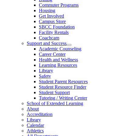
Commuter Programs
Housing
Get Involved
Campus Store
SBCC Foundation
Facility Rentals
Coachcam
Support and Success
Academic Counseling
Career Center
Health and Wellness
Learning Resources
Library
Safety
Student Parent Resources
Student Resource Finder
Student Support
Tutoring / Writing Center
School of Extended Learning
About
Accreditation
Library
Calendar
Athletics