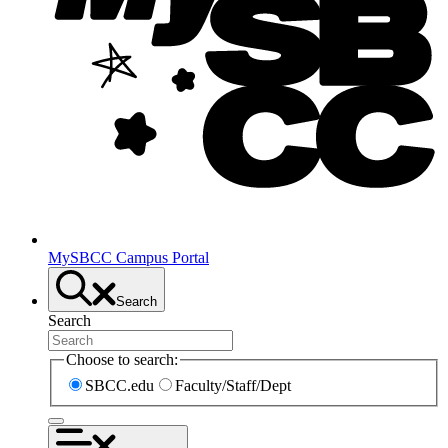
MySBCC Campus Portal
Search
Search
Choose to search:
SBCC.edu
Faculty/Staff/Dept