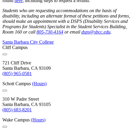
found
here
, including steps to request a refund.
Students who are requesting accommodations on the basis of
disability, including an alternate format of these petitions and forms,
should make an appointment with a DSPS (Disability Services and
Programs for Students) Specialist in the Student Services Building,
Room 160 or call
805-730-4164
or email
dsps@sbcc.edu
.
Santa Barbara City College
Cliff Campus
721 Cliff Drive
Santa Barbara, CA 93109
(805) 965-0581
Schott Campus
(Hours)
310 W Padre Street
Santa Barbara, CA 93105
(805) 683-8201
Wake Campus
(Hours)