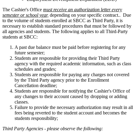
The Cashier's Office
must receive an authorization letter
every
semester or school year,
depending on your specific contract
.. Due
to the volume of students enrolled at SBCC as Third Party, it is
necessary to establish standard procedures that must be followed by
all agencies and students. The following applies to all Third-Party
students at SBCC:
A past due balance must be paid before registering for any
future semester;
Students are responsible for providing their Third Party
agency with the required academic information, such as class
schedules and grades;
Students are responsible for paying any charges not covered
by the Third Party agency prior to the Enrollment
Cancellation deadline;
Students are responsible for notifying the Cashier's Office of
any changes to their account caused by dropping or adding
classes.
Failure to provide the necessary authorization may result in all
fees being reverted to the student account and becomes the
students responsibility;
Third Party Agencies - please observe the following: