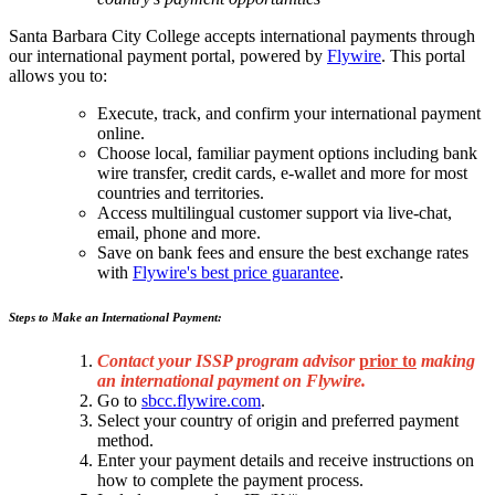
Santa Barbara City College accepts international payments through
our international payment portal, powered by
Flywire
. This portal
allows you to:
Execute, track, and confirm your international payment
online.
Choose local, familiar payment options including bank
wire transfer, credit cards, e-wallet and more for most
countries and territories.
Access multilingual customer support via live-chat,
email, phone and more.
Save on bank fees and ensure the best exchange rates
with
Flywire's best price guarantee
.
Steps to Make an International Payment:
Contact your ISSP program advisor
prior to
making
an international payment on Flywire.
Go to
sbcc.flywire.com
.
Select your country of origin and preferred payment
method.
Enter your payment details and receive instructions on
how to complete the payment process.