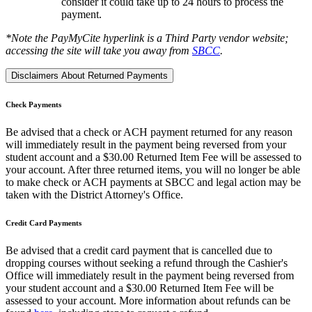
consider it could take up to 24 hours to process the
payment.
*Note the PayMyCite hyperlink is a Third Party vendor website;
accessing the site will take you away from
SBCC
.
Disclaimers About Returned Payments
Check Payments
Be advised that a check or ACH payment returned for any reason
will immediately result in the payment being reversed from your
student account and a $30.00 Returned Item Fee will be assessed to
your account. After three returned items, you will no longer be able
to make check or ACH payments at SBCC and legal action may be
taken with the District Attorney's Office.
Credit Card Payments
Be advised that a credit card payment that is cancelled due to
dropping courses without seeking a refund through the Cashier's
Office will immediately result in the payment being reversed from
your student account and a $3
0.00 Returned Item Fee will be
assessed to your account. More information about refunds can be